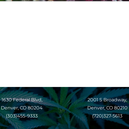
1630 Federal Blvd,
2001 S Broadway,
Denver, CO 80204
Denver, CO 80210
(303)455-9333
(720)327-5613