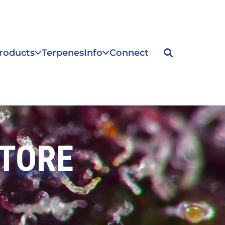
roducts
Terpenes
Info
Connect
STORE