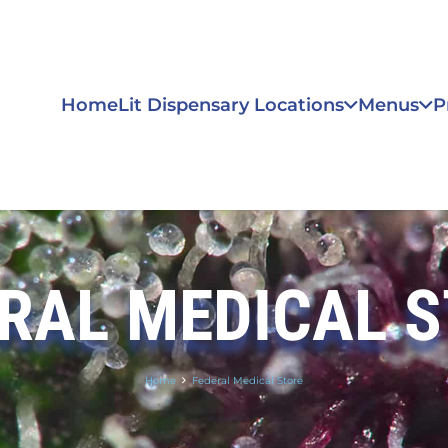
Home
Lit Dispensary Locations
Menus
P
RAL MEDICAL 
Home
Federal Medical Store