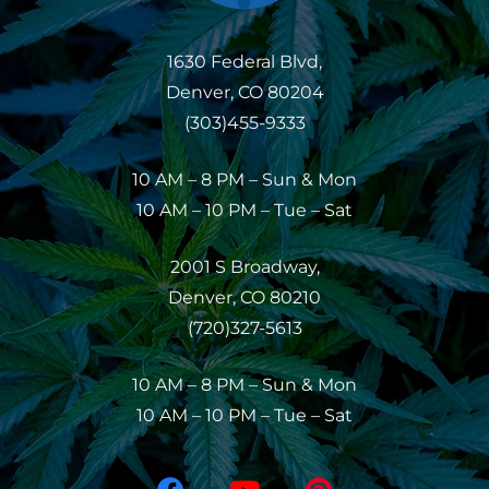
1630 Federal Blvd,
Denver, CO 80204
(303)455-9333
10 AM – 8 PM – Sun & Mon
10 AM – 10 PM – Tue – Sat
2001 S Broadway,
Denver, CO 80210
(720)327-5613
10 AM – 8 PM – Sun & Mon
10 AM – 10 PM – Tue – Sat