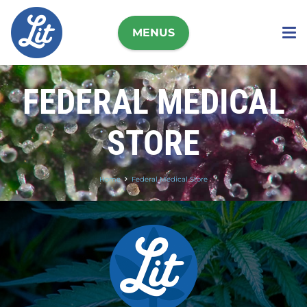
MENUS
FEDERAL MEDICAL
STORE
Home
Federal Medical Store