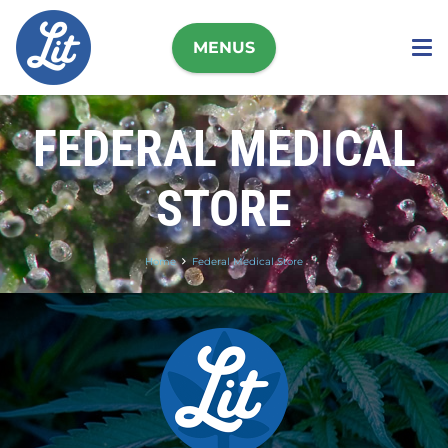
MENUS
FEDERAL MEDICAL
STORE
Home
Federal Medical Store