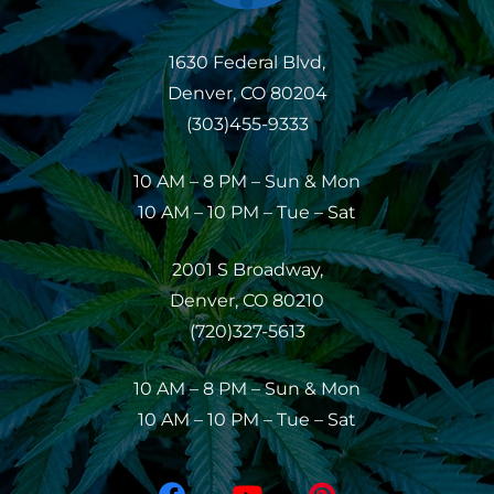
1630 Federal Blvd,
Denver, CO 80204
(303)455-9333
10 AM – 8 PM – Sun & Mon
10 AM – 10 PM – Tue – Sat
2001 S Broadway,
Denver, CO 80210
(720)327-5613
10 AM – 8 PM – Sun & Mon
10 AM – 10 PM – Tue – Sat