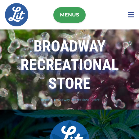
MENUS
BROADWAY
RECREATIONAL
STORE
Home
Broadway Recreational Store