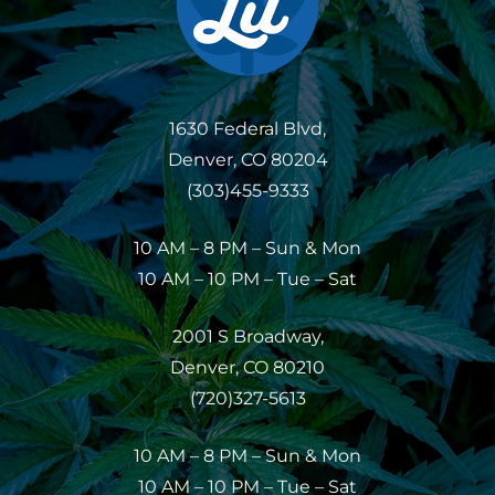
1630 Federal Blvd,
Denver, CO 80204
(303)455-9333
10 AM – 8 PM – Sun & Mon
10 AM – 10 PM – Tue – Sat
2001 S Broadway,
Denver, CO 80210
(720)327-5613
10 AM – 8 PM – Sun & Mon
10 AM – 10 PM – Tue – Sat