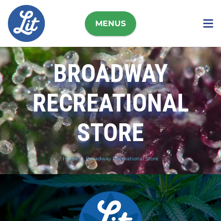
MENUS
BROADWAY
RECREATIONAL
STORE
Home
Broadway Recreational Store