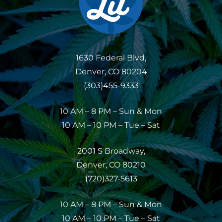
1630 Federal Blvd,
Denver, CO 80204
(303)455-9333
10 AM – 8 PM – Sun & Mon
10 AM – 10 PM – Tue – Sat
2001 S Broadway,
Denver, CO 80210
(720)327-5613
10 AM – 8 PM – Sun & Mon
10 AM – 10 PM – Tue – Sat