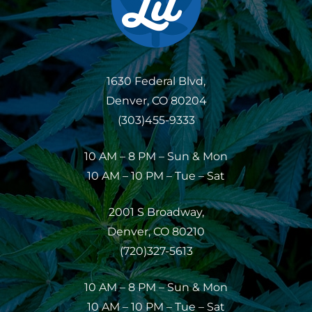
1630 Federal Blvd,
Denver, CO 80204
(303)455-9333
10 AM – 8 PM – Sun & Mon
10 AM – 10 PM – Tue – Sat
2001 S Broadway,
Denver, CO 80210
(720)327-5613
10 AM – 8 PM – Sun & Mon
10 AM – 10 PM – Tue – Sat