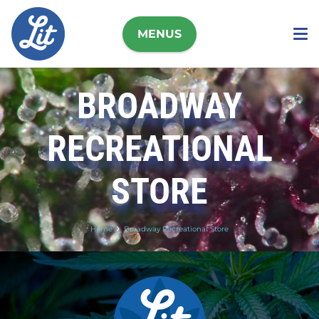
MENUS
BROADWAY
RECREATIONAL
STORE
Home
Broadway Recreational Store